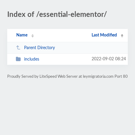
Index of /essential-elementor/
Name
Last Modified
Parent Directory
2022-09-02 08:24
includes
Proudly Served by LiteSpeed Web Server at leymigratoria.com Port 80